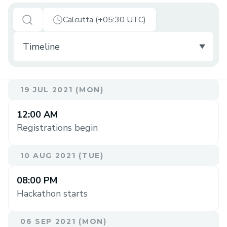
Calcutta (+05:30 UTC)
19 JUL 2021 (MON)
12:00 AM
Registrations begin
10 AUG 2021 (TUE)
08:00 PM
Hackathon starts
06 SEP 2021 (MON)