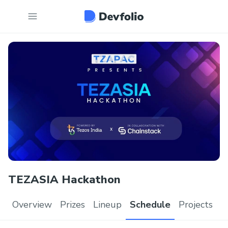
TEZASIA Hackathon
Overview
Prizes
Lineup
Schedule
Projects