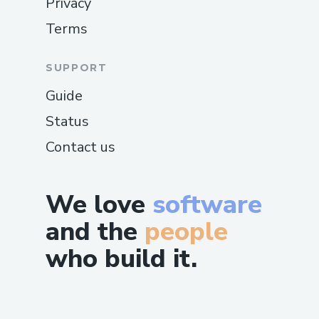
Privacy
Terms
SUPPORT
Guide
Status
Contact us
We love
software
and the
people
who build it.