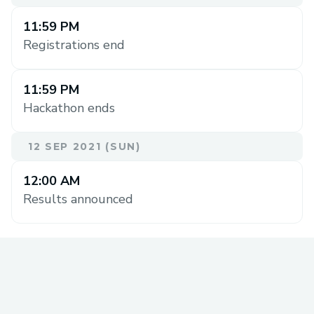
11:59 PM
Registrations end
11:59 PM
Hackathon ends
12 SEP 2021 (SUN)
12:00 AM
Results announced