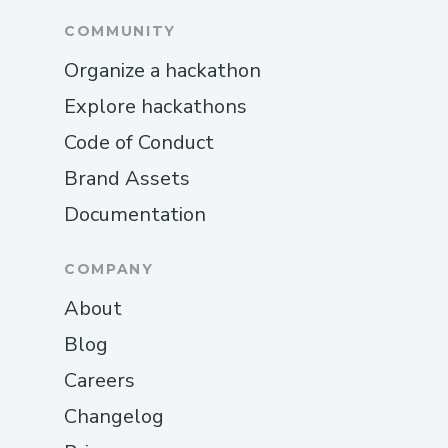
COMMUNITY
Organize a hackathon
Explore hackathons
Code of Conduct
Brand Assets
Documentation
COMPANY
About
Blog
Careers
Changelog